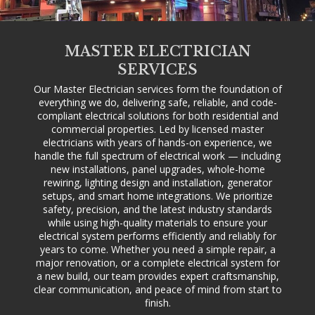
MASTER ELECTRICIAN
SERVICES
Our Master Electrician services form the foundation of
everything we do, delivering safe, reliable, and code-
compliant electrical solutions for both residential and
commercial properties. Led by licensed master
electricians with years of hands-on experience, we
handle the full spectrum of electrical work — including
new installations, panel upgrades, whole-home
rewiring, lighting design and installation, generator
setups, and smart home integrations. We prioritize
safety, precision, and the latest industry standards
while using high-quality materials to ensure your
electrical system performs efficiently and reliably for
years to come. Whether you need a simple repair, a
major renovation, or a complete electrical system for
a new build, our team provides expert craftsmanship,
clear communication, and peace of mind from start to
finish.