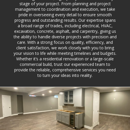
stage of your project. From planning and project
management to coordination and execution, we take
pride in overseeing every detail to ensure smooth
progress and outstanding results. Our expertise spans
a broad range of trades, including electrical, HVAC,
excavation, concrete, asphalt, and carpentry, giving us
the ability to handle diverse projects with precision and
care. With a strong focus on quality, efficiency, and
client satisfaction, we work closely with you to bring
your vision to life while meeting timelines and budgets.
Whether it’s a residential renovation or a large-scale
commercial build, trust our experienced team to
provide the reliable, comprehensive services you need
to turn your ideas into reality.