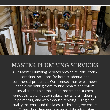
MASTER PLUMBING SERVICES
Our Master Plumbing Services provide reliable, code-
compliant solutions for both residential and
commercial properties. Our licensed master plumbers
handle everything from routine repairs and fixture
installations to complete bathroom and kitchen
remodels, water heater replacements, drain cleaning,
pipe repairs, and whole-house repiping. Using high-
quality materials and the latest techniques, we ensure
efficient, leak-free performance while minimizing