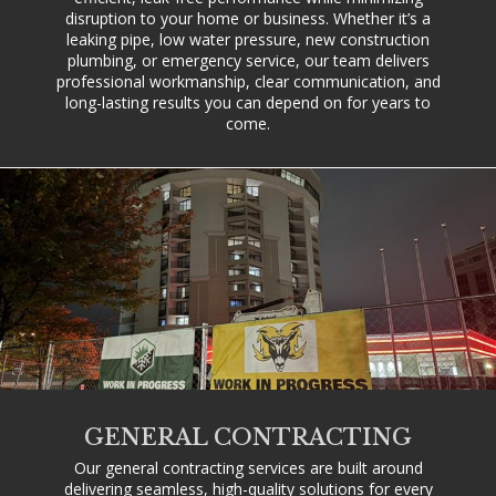
disruption to your home or business. Whether it’s a
leaking pipe, low water pressure, new construction
plumbing, or emergency service, our team delivers
professional workmanship, clear communication, and
long-lasting results you can depend on for years to
come.
GENERAL CONTRACTING
Our general contracting services are built around
delivering seamless, high-quality solutions for every