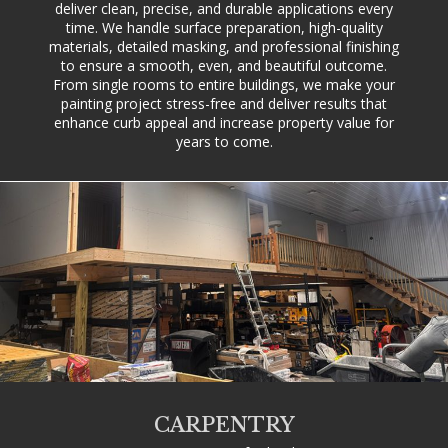
deliver clean, precise, and durable applications every
time. We handle surface preparation, high-quality
materials, detailed masking, and professional finishing
to ensure a smooth, even, and beautiful outcome.
From single rooms to entire buildings, we make your
painting project stress-free and deliver results that
enhance curb appeal and increase property value for
years to come.
CARPENTRY