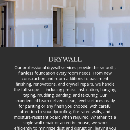
DRYWALL
Our professional drywall services provide the smooth,
flawless foundation every room needs. From new
construction and room additions to basement
finishing, renovations, and drywall repairs, we handle
the full scope — including precise installation, hanging,
taping, mudding, sanding, and texturing. Our
experienced team delivers clean, level surfaces ready
for painting or any finish you choose, with careful
attention to soundproofing, fire-rated walls, and
moisture-resistant board when required. Whether it’s a
single wall repair or an entire house, we work
efficiently to minimize dust and disruption, leaving you