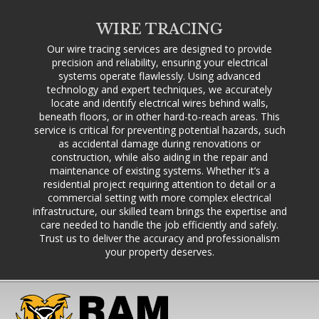
WIRE TRACING
Our wire tracing services are designed to provide
precision and reliability, ensuring your electrical
systems operate flawlessly. Using advanced
technology and expert techniques, we accurately
locate and identify electrical wires behind walls,
beneath floors, or in other hard-to-reach areas. This
service is critical for preventing potential hazards, such
as accidental damage during renovations or
construction, while also aiding in the repair and
maintenance of existing systems. Whether it’s a
residential project requiring attention to detail or a
commercial setting with more complex electrical
infrastructure, our skilled team brings the expertise and
care needed to handle the job efficiently and safely.
Trust us to deliver the accuracy and professionalism
your property deserves.