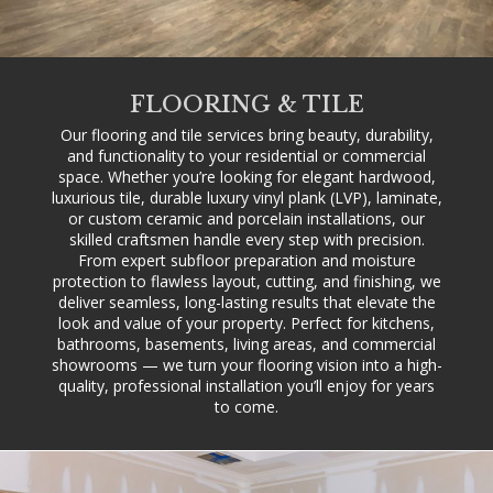
FLOORING & TILE
Our flooring and tile services bring beauty, durability,
and functionality to your residential or commercial
space. Whether you’re looking for elegant hardwood,
luxurious tile, durable luxury vinyl plank (LVP), laminate,
or custom ceramic and porcelain installations, our
skilled craftsmen handle every step with precision.
From expert subfloor preparation and moisture
protection to flawless layout, cutting, and finishing, we
deliver seamless, long-lasting results that elevate the
look and value of your property. Perfect for kitchens,
bathrooms, basements, living areas, and commercial
showrooms — we turn your flooring vision into a high-
quality, professional installation you’ll enjoy for years
to come.