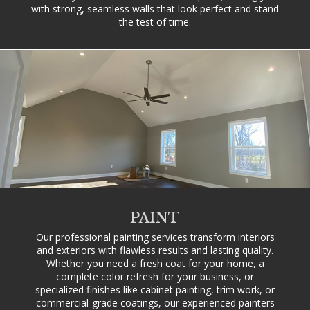
with strong, seamless walls that look perfect and stand
the test of time.
PAINT
Our professional painting services transform interiors
and exteriors with flawless results and lasting quality.
Whether you need a fresh coat for your home, a
complete color refresh for your business, or
specialized finishes like cabinet painting, trim work, or
commercial-grade coatings, our experienced painters