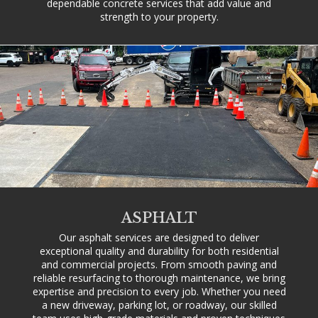
dependable concrete services that add value and
strength to your property.
ASPHALT
Our asphalt services are designed to deliver
exceptional quality and durability for both residential
and commercial projects. From smooth paving and
reliable resurfacing to thorough maintenance, we bring
expertise and precision to every job. Whether you need
a new driveway, parking lot, or roadway, our skilled