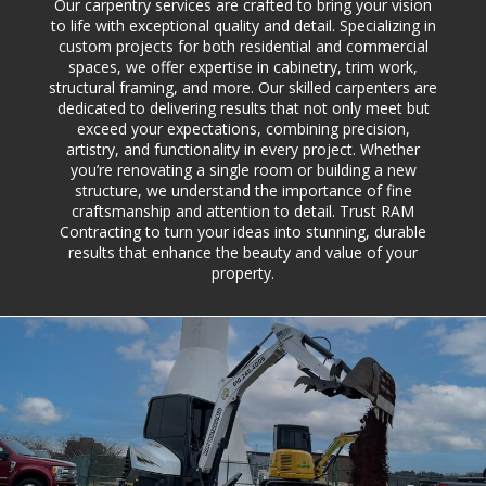
Our carpentry services are crafted to bring your vision
to life with exceptional quality and detail. Specializing in
custom projects for both residential and commercial
spaces, we offer expertise in cabinetry, trim work,
structural framing, and more. Our skilled carpenters are
dedicated to delivering results that not only meet but
exceed your expectations, combining precision,
artistry, and functionality in every project. Whether
you’re renovating a single room or building a new
structure, we understand the importance of fine
craftsmanship and attention to detail. Trust RAM
Contracting to turn your ideas into stunning, durable
results that enhance the beauty and value of your
property.