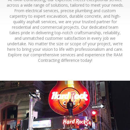
across a wide range of solutions, tailored to meet your needs.
From electrical services, precise plumbing and custom
carpentry to expert excavation, durable concrete, and high-
quality asphalt services, we are your trusted partner for
residential and commercial projects. Our dedicated team
takes pride in delivering top-notch craftsmanship, reliability,
and unmatched customer satisfaction in every job we
undertake. No matter the size or scope of your project, we’re
here to bring your vision to life with professionalism and care.
Explore our comprehensive services and experience the RAM
Contracting difference today!