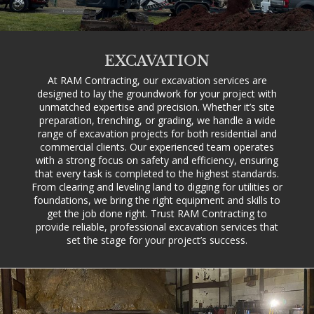
EXCAVATION
At RAM Contracting, our excavation services are
designed to lay the groundwork for your project with
unmatched expertise and precision. Whether it’s site
preparation, trenching, or grading, we handle a wide
range of excavation projects for both residential and
commercial clients. Our experienced team operates
with a strong focus on safety and efficiency, ensuring
that every task is completed to the highest standards.
From clearing and leveling land to digging for utilities or
foundations, we bring the right equipment and skills to
get the job done right. Trust RAM Contracting to
provide reliable, professional excavation services that
set the stage for your project’s success.