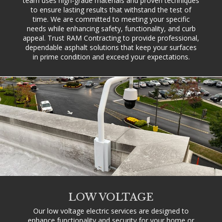
team uses high-grade materials and proven techniques
to ensure lasting results that withstand the test of
time. We are committed to meeting your specific
needs while enhancing safety, functionality, and curb
appeal. Trust RAM Contracting to provide professional,
dependable asphalt solutions that keep your surfaces
in prime condition and exceed your expectations.
LOW VOLTAGE
Our low voltage electric services are designed to
enhance functionality and security for your home or