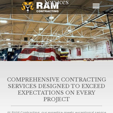
Services
Skip
to
content
COMPREHENSIVE CONTRACTING
SERVICES DESIGNED TO EXCEED
EXPECTATIONS ON EVERY
PROJECT
At RAM Contracting, our expertise meets exceptional service