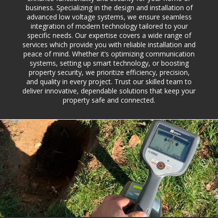
business. Specializing in the design and installation of
advanced low voltage systems, we ensure seamless
integration of modern technology tailored to your
specific needs. Our expertise covers a wide range of
services which provide you with reliable installation and
peace of mind. Whether it’s optimizing communication
systems, setting up smart technology, or boosting
property security, we prioritize efficiency, precision,
and quality in every project. Trust our skilled team to
deliver innovative, dependable solutions that keep your
property safe and connected.