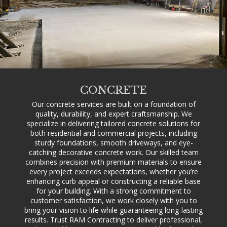
CONCRETE
Our concrete services are built on a foundation of
quality, durability, and expert craftsmanship. We
specialize in delivering tailored concrete solutions for
both residential and commercial projects, including
sturdy foundations, smooth driveways, and eye-
catching decorative concrete work. Our skilled team
combines precision with premium materials to ensure
every project exceeds expectations, whether you’re
enhancing curb appeal or constructing a reliable base
for your building. With a strong commitment to
customer satisfaction, we work closely with you to
bring your vision to life while guaranteeing long-lasting
results. Trust RAM Contracting to deliver professional,